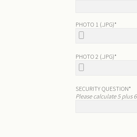
PHOTO 1 (.JPG)
*
PHOTO 2 (.JPG)
*
SECURITY QUESTION
*
Please calculate 5 plus 6