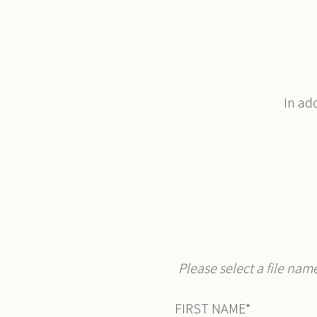
In ad
Please select a file nam
FIRST NAME
*