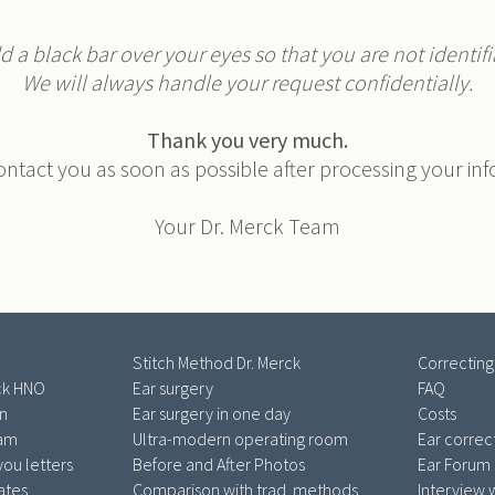
 a black bar over your eyes so that you are not identifia
We will always handle your request confidentially.
Thank you very much.
ontact you as soon as possible after processing your in
Your Dr. Merck Team
Stitch Method Dr. Merck
Correcting
ck HNO
Ear surgery
FAQ
an
Ear surgery in one day
Costs
eam
Ultra-modern operating room
Ear correc
ou letters
Before and After Photos
Ear Forum
cates
Comparison with trad. methods
Interview w