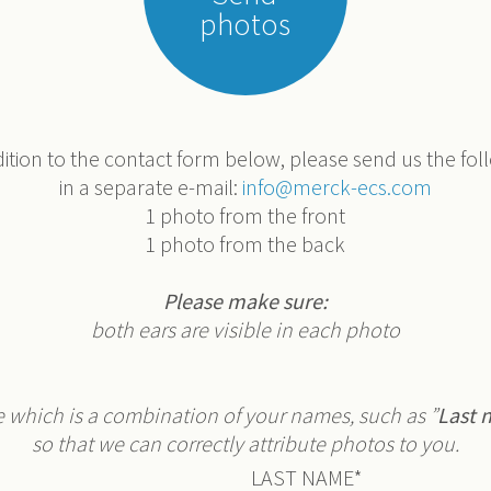
photos
dition to the contact form below, please send us the fol
in a separate e-mail:
info@merck-ecs.com
1 photo from the front
1 photo from the back
Please make sure:
both ears are visible in each photo
e which is a combination of your names, such as ”
Last 
so that we can correctly attribute photos to you.
LAST NAME
*