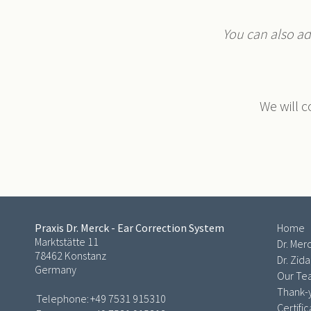
You can also add
We will c
Praxis Dr. Merck - Ear Correction System
Home
Marktstätte 11
Dr. Mer
78462 Konstanz
Dr. Zid
Germany
Our T
Thank-y
Telephone:
+49 7531 915310
Certifi