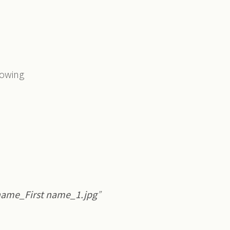
lowing
name_First name_1.jpg
”