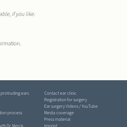
ble, if you like.
formation.
 protruding ears
Contact ear clinic
Registration for surgery
Ear surgery Videos / YouTube
tion process
Media coverage
Press material
ith Dr. Merck
Imprint