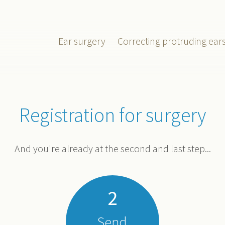
Ear surgery
Correcting protruding ear
Registration for surgery
And you're already at the second and last step...
2
Send