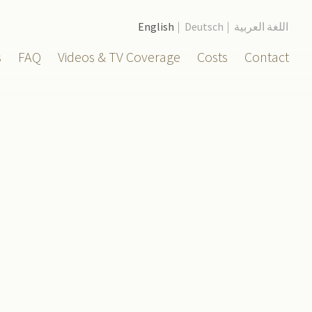
English
Deutsch
اللغة العربية
s
FAQ
Videos & TV Coverage
Costs
Contact